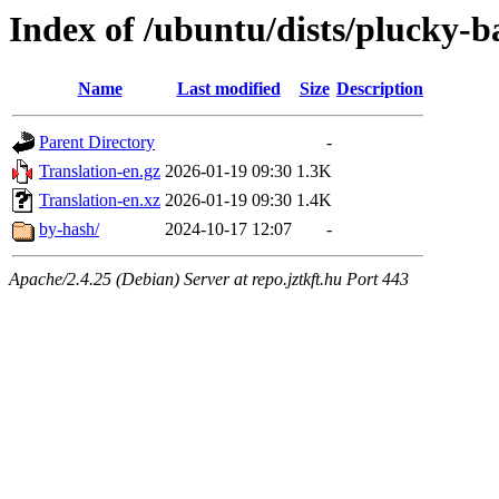
Index of /ubuntu/dists/plucky-b
Name
Last modified
Size
Description
Parent Directory
-
Translation-en.gz
2026-01-19 09:30
1.3K
Translation-en.xz
2026-01-19 09:30
1.4K
by-hash/
2024-10-17 12:07
-
Apache/2.4.25 (Debian) Server at repo.jztkft.hu Port 443