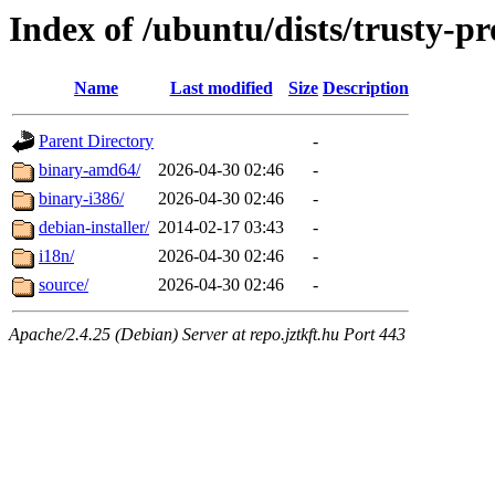
Index of /ubuntu/dists/trusty-pr
Name
Last modified
Size
Description
Parent Directory
-
binary-amd64/
2026-04-30 02:46
-
binary-i386/
2026-04-30 02:46
-
debian-installer/
2014-02-17 03:43
-
i18n/
2026-04-30 02:46
-
source/
2026-04-30 02:46
-
Apache/2.4.25 (Debian) Server at repo.jztkft.hu Port 443