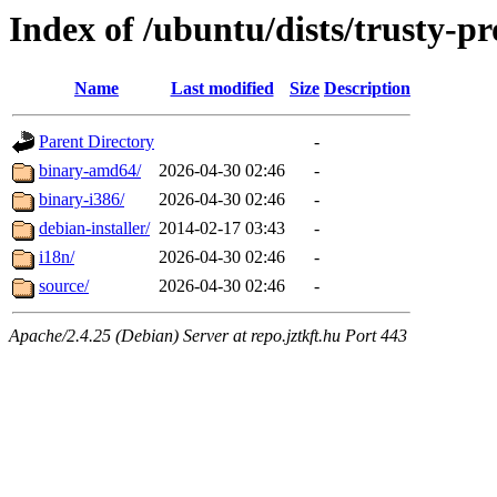
Index of /ubuntu/dists/trusty-pr
Name
Last modified
Size
Description
Parent Directory
-
binary-amd64/
2026-04-30 02:46
-
binary-i386/
2026-04-30 02:46
-
debian-installer/
2014-02-17 03:43
-
i18n/
2026-04-30 02:46
-
source/
2026-04-30 02:46
-
Apache/2.4.25 (Debian) Server at repo.jztkft.hu Port 443