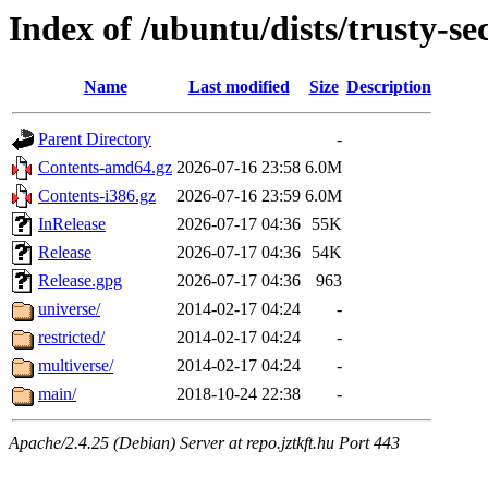
Index of /ubuntu/dists/trusty-se
Name
Last modified
Size
Description
Parent Directory
-
Contents-amd64.gz
2026-07-16 23:58
6.0M
Contents-i386.gz
2026-07-16 23:59
6.0M
InRelease
2026-07-17 04:36
55K
Release
2026-07-17 04:36
54K
Release.gpg
2026-07-17 04:36
963
universe/
2014-02-17 04:24
-
restricted/
2014-02-17 04:24
-
multiverse/
2014-02-17 04:24
-
main/
2018-10-24 22:38
-
Apache/2.4.25 (Debian) Server at repo.jztkft.hu Port 443