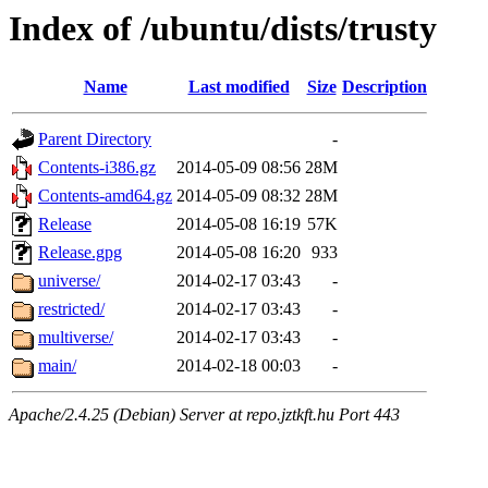
Index of /ubuntu/dists/trusty
Name
Last modified
Size
Description
Parent Directory
-
Contents-i386.gz
2014-05-09 08:56
28M
Contents-amd64.gz
2014-05-09 08:32
28M
Release
2014-05-08 16:19
57K
Release.gpg
2014-05-08 16:20
933
universe/
2014-02-17 03:43
-
restricted/
2014-02-17 03:43
-
multiverse/
2014-02-17 03:43
-
main/
2014-02-18 00:03
-
Apache/2.4.25 (Debian) Server at repo.jztkft.hu Port 443