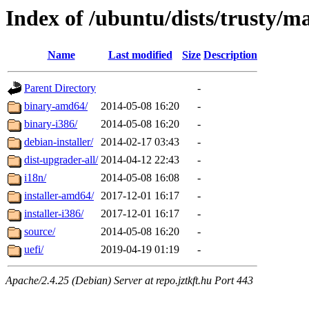
Index of /ubuntu/dists/trusty/m
Name
Last modified
Size
Description
Parent Directory
-
binary-amd64/
2014-05-08 16:20
-
binary-i386/
2014-05-08 16:20
-
debian-installer/
2014-02-17 03:43
-
dist-upgrader-all/
2014-04-12 22:43
-
i18n/
2014-05-08 16:08
-
installer-amd64/
2017-12-01 16:17
-
installer-i386/
2017-12-01 16:17
-
source/
2014-05-08 16:20
-
uefi/
2019-04-19 01:19
-
Apache/2.4.25 (Debian) Server at repo.jztkft.hu Port 443