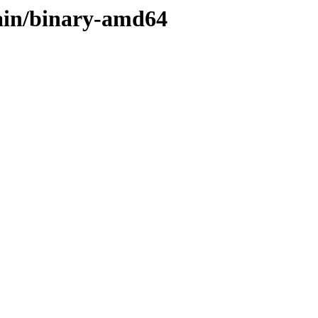
main/binary-amd64