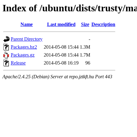
Index of /ubuntu/dists/trusty/
Name
Last modified
Size
Description
Parent Directory
-
Packages.bz2
2014-05-08 15:44
1.3M
Packages.gz
2014-05-08 15:44
1.7M
Release
2014-05-08 16:19
96
Apache/2.4.25 (Debian) Server at repo.jztkft.hu Port 443