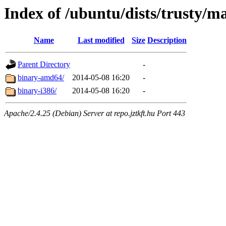
Index of /ubuntu/dists/trusty/ma
Name
Last modified
Size
Description
Parent Directory
-
binary-amd64/
2014-05-08 16:20
-
binary-i386/
2014-05-08 16:20
-
Apache/2.4.25 (Debian) Server at repo.jztkft.hu Port 443