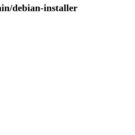
in/debian-installer