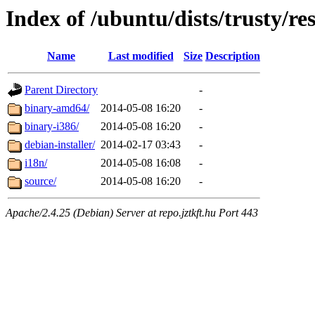
Index of /ubuntu/dists/trusty/res
Name
Last modified
Size
Description
Parent Directory
-
binary-amd64/
2014-05-08 16:20
-
binary-i386/
2014-05-08 16:20
-
debian-installer/
2014-02-17 03:43
-
i18n/
2014-05-08 16:08
-
source/
2014-05-08 16:20
-
Apache/2.4.25 (Debian) Server at repo.jztkft.hu Port 443