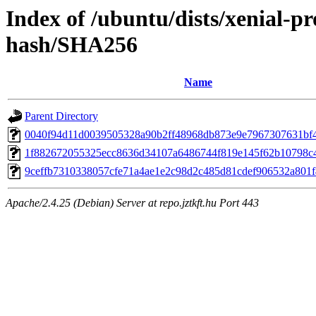
Index of /ubuntu/dists/xenial-pr
hash/SHA256
Name
Parent Directory
0040f94d11d0039505328a90b2ff48968db873e9e7967307631bf
1f882672055325ecc8636d34107a6486744f819e145f62b10798c
9ceffb7310338057cfe71a4ae1e2c98d2c485d81cdef906532a801
Apache/2.4.25 (Debian) Server at repo.jztkft.hu Port 443