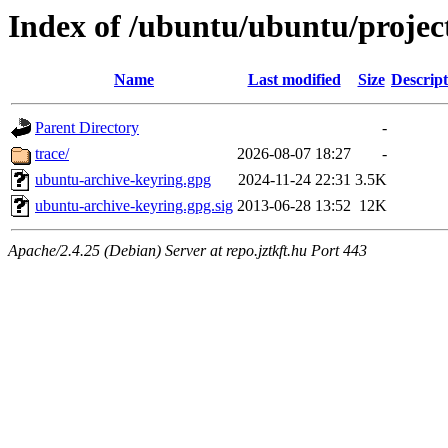
Index of /ubuntu/ubuntu/projec
Name
Last modified
Size
Descript
Parent Directory
-
trace/
2026-08-07 18:27
-
ubuntu-archive-keyring.gpg
2024-11-24 22:31
3.5K
ubuntu-archive-keyring.gpg.sig
2013-06-28 13:52
12K
Apache/2.4.25 (Debian) Server at repo.jztkft.hu Port 443