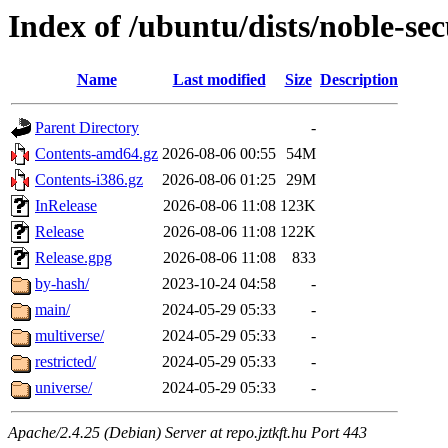
Index of /ubuntu/dists/noble-sec
Name
Last modified
Size
Description
Parent Directory
-
Contents-amd64.gz
2026-08-06 00:55
54M
Contents-i386.gz
2026-08-06 01:25
29M
InRelease
2026-08-06 11:08
123K
Release
2026-08-06 11:08
122K
Release.gpg
2026-08-06 11:08
833
by-hash/
2023-10-24 04:58
-
main/
2024-05-29 05:33
-
multiverse/
2024-05-29 05:33
-
restricted/
2024-05-29 05:33
-
universe/
2024-05-29 05:33
-
Apache/2.4.25 (Debian) Server at repo.jztkft.hu Port 443