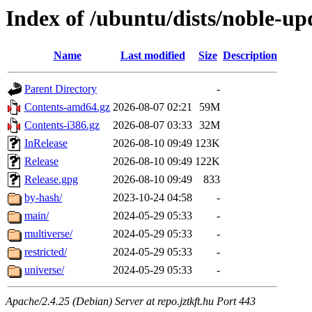
Index of /ubuntu/dists/noble-up
Name
Last modified
Size
Description
Parent Directory
-
Contents-amd64.gz
2026-08-07 02:21
59M
Contents-i386.gz
2026-08-07 03:33
32M
InRelease
2026-08-10 09:49
123K
Release
2026-08-10 09:49
122K
Release.gpg
2026-08-10 09:49
833
by-hash/
2023-10-24 04:58
-
main/
2024-05-29 05:33
-
multiverse/
2024-05-29 05:33
-
restricted/
2024-05-29 05:33
-
universe/
2024-05-29 05:33
-
Apache/2.4.25 (Debian) Server at repo.jztkft.hu Port 443