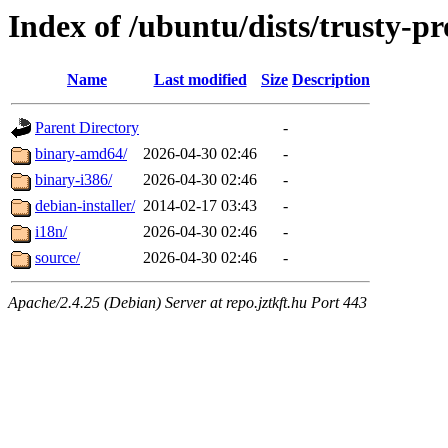
Index of /ubuntu/dists/trusty-p
Name
Last modified
Size
Description
Parent Directory
-
binary-amd64/
2026-04-30 02:46
-
binary-i386/
2026-04-30 02:46
-
debian-installer/
2014-02-17 03:43
-
i18n/
2026-04-30 02:46
-
source/
2026-04-30 02:46
-
Apache/2.4.25 (Debian) Server at repo.jztkft.hu Port 443