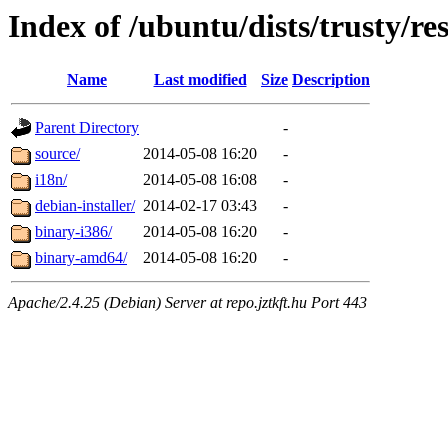
Index of /ubuntu/dists/trusty/res
Name
Last modified
Size
Description
Parent Directory
-
source/
2014-05-08 16:20
-
i18n/
2014-05-08 16:08
-
debian-installer/
2014-02-17 03:43
-
binary-i386/
2014-05-08 16:20
-
binary-amd64/
2014-05-08 16:20
-
Apache/2.4.25 (Debian) Server at repo.jztkft.hu Port 443