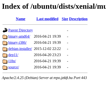
Index of /ubuntu/dists/xenial/mu
Name
Last modified
Size
Description
Parent Directory
-
binary-amd64/
2016-04-21 19:39
-
binary-i386/
2016-04-21 19:39
-
debian-installer/
2015-12-02 22:22
-
dep11/
2016-04-20 23:23
-
i18n/
2016-04-21 19:39
-
source/
2016-04-21 19:39
-
Apache/2.4.25 (Debian) Server at repo.jztkft.hu Port 443