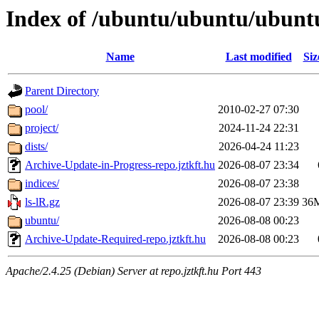
Index of /ubuntu/ubuntu/ubunt
Name
Last modified
Siz
Parent Directory
pool/
2010-02-27 07:30
project/
2024-11-24 22:31
dists/
2026-04-24 11:23
Archive-Update-in-Progress-repo.jztkft.hu
2026-08-07 23:34
indices/
2026-08-07 23:38
ls-lR.gz
2026-08-07 23:39
36
ubuntu/
2026-08-08 00:23
Archive-Update-Required-repo.jztkft.hu
2026-08-08 00:23
Apache/2.4.25 (Debian) Server at repo.jztkft.hu Port 443