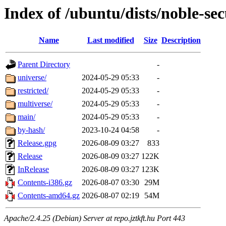
Index of /ubuntu/dists/noble-sec
Name
Last modified
Size
Description
Parent Directory
-
universe/
2024-05-29 05:33
-
restricted/
2024-05-29 05:33
-
multiverse/
2024-05-29 05:33
-
main/
2024-05-29 05:33
-
by-hash/
2023-10-24 04:58
-
Release.gpg
2026-08-09 03:27
833
Release
2026-08-09 03:27
122K
InRelease
2026-08-09 03:27
123K
Contents-i386.gz
2026-08-07 03:30
29M
Contents-amd64.gz
2026-08-07 02:19
54M
Apache/2.4.25 (Debian) Server at repo.jztkft.hu Port 443