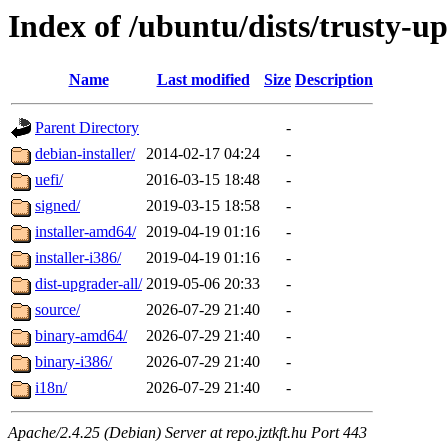
Index of /ubuntu/dists/trusty-u
Name
Last modified
Size
Description
Parent Directory
-
debian-installer/
2014-02-17 04:24
-
uefi/
2016-03-15 18:48
-
signed/
2019-03-15 18:58
-
installer-amd64/
2019-04-19 01:16
-
installer-i386/
2019-04-19 01:16
-
dist-upgrader-all/
2019-05-06 20:33
-
source/
2026-07-29 21:40
-
binary-amd64/
2026-07-29 21:40
-
binary-i386/
2026-07-29 21:40
-
i18n/
2026-07-29 21:40
-
Apache/2.4.25 (Debian) Server at repo.jztkft.hu Port 443