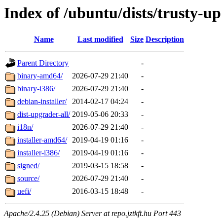
Index of /ubuntu/dists/trusty-u
Name
Last modified
Size
Description
Parent Directory
-
binary-amd64/
2026-07-29 21:40
-
binary-i386/
2026-07-29 21:40
-
debian-installer/
2014-02-17 04:24
-
dist-upgrader-all/
2019-05-06 20:33
-
i18n/
2026-07-29 21:40
-
installer-amd64/
2019-04-19 01:16
-
installer-i386/
2019-04-19 01:16
-
signed/
2019-03-15 18:58
-
source/
2026-07-29 21:40
-
uefi/
2016-03-15 18:48
-
Apache/2.4.25 (Debian) Server at repo.jztkft.hu Port 443