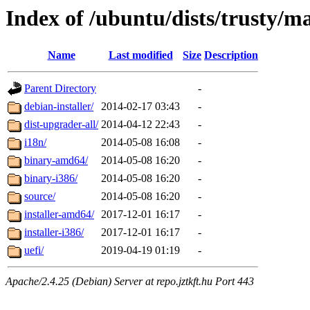
Index of /ubuntu/dists/trusty/m
Name
Last modified
Size
Description
Parent Directory
-
debian-installer/
2014-02-17 03:43
-
dist-upgrader-all/
2014-04-12 22:43
-
i18n/
2014-05-08 16:08
-
binary-amd64/
2014-05-08 16:20
-
binary-i386/
2014-05-08 16:20
-
source/
2014-05-08 16:20
-
installer-amd64/
2017-12-01 16:17
-
installer-i386/
2017-12-01 16:17
-
uefi/
2019-04-19 01:19
-
Apache/2.4.25 (Debian) Server at repo.jztkft.hu Port 443