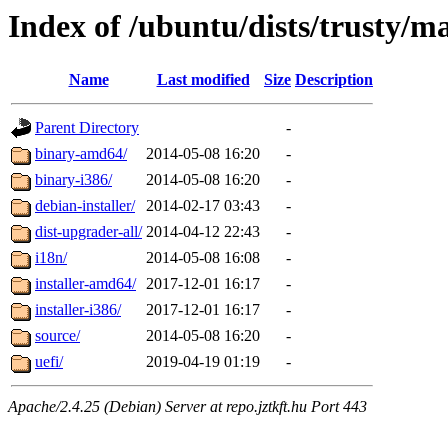
Index of /ubuntu/dists/trusty/m
Name
Last modified
Size
Description
Parent Directory
-
binary-amd64/
2014-05-08 16:20
-
binary-i386/
2014-05-08 16:20
-
debian-installer/
2014-02-17 03:43
-
dist-upgrader-all/
2014-04-12 22:43
-
i18n/
2014-05-08 16:08
-
installer-amd64/
2017-12-01 16:17
-
installer-i386/
2017-12-01 16:17
-
source/
2014-05-08 16:20
-
uefi/
2019-04-19 01:19
-
Apache/2.4.25 (Debian) Server at repo.jztkft.hu Port 443