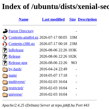
Index of /ubuntu/dists/xenial-se
Name
Last modified
Size
Description
Parent Directory
-
Contents-amd64.gz
2026-07-17 00:05
33M
Contents-i386.gz
2026-07-17 00:18
23M
InRelease
2026-08-06 22:26
103K
Release
2026-08-06 22:26
102K
Release.gpg
2026-08-06 22:26
963
by-hash/
2016-04-24 22:49
-
main/
2018-05-07 17:18
-
multiverse/
2016-02-03 16:04
-
restricted/
2016-02-03 16:04
-
universe/
2016-02-03 16:04
-
Apache/2.4.25 (Debian) Server at repo.jztkft.hu Port 443