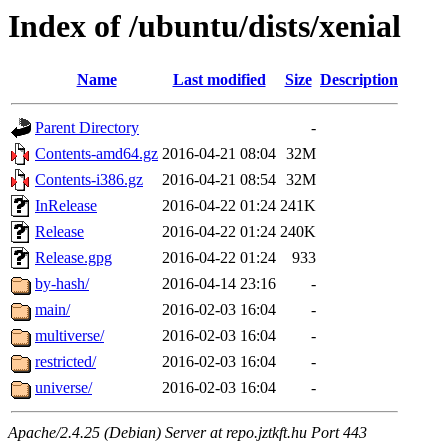
Index of /ubuntu/dists/xenial
Name
Last modified
Size
Description
Parent Directory
-
Contents-amd64.gz
2016-04-21 08:04
32M
Contents-i386.gz
2016-04-21 08:54
32M
InRelease
2016-04-22 01:24
241K
Release
2016-04-22 01:24
240K
Release.gpg
2016-04-22 01:24
933
by-hash/
2016-04-14 23:16
-
main/
2016-02-03 16:04
-
multiverse/
2016-02-03 16:04
-
restricted/
2016-02-03 16:04
-
universe/
2016-02-03 16:04
-
Apache/2.4.25 (Debian) Server at repo.jztkft.hu Port 443