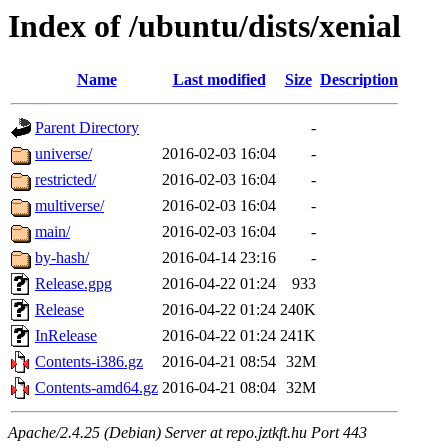
Index of /ubuntu/dists/xenial
Name
Last modified
Size
Description
Parent Directory
-
universe/
2016-02-03 16:04
-
restricted/
2016-02-03 16:04
-
multiverse/
2016-02-03 16:04
-
main/
2016-02-03 16:04
-
by-hash/
2016-04-14 23:16
-
Release.gpg
2016-04-22 01:24
933
Release
2016-04-22 01:24
240K
InRelease
2016-04-22 01:24
241K
Contents-i386.gz
2016-04-21 08:54
32M
Contents-amd64.gz
2016-04-21 08:04
32M
Apache/2.4.25 (Debian) Server at repo.jztkft.hu Port 443