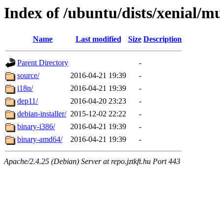
Index of /ubuntu/dists/xenial/mu
Name
Last modified
Size
Description
Parent Directory
-
source/
2016-04-21 19:39
-
i18n/
2016-04-21 19:39
-
dep11/
2016-04-20 23:23
-
debian-installer/
2015-12-02 22:22
-
binary-i386/
2016-04-21 19:39
-
binary-amd64/
2016-04-21 19:39
-
Apache/2.4.25 (Debian) Server at repo.jztkft.hu Port 443