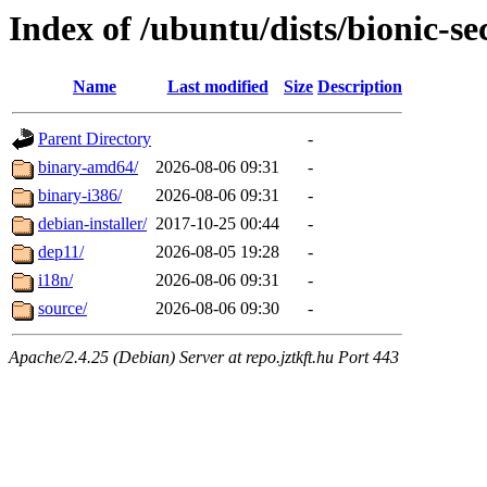
Index of /ubuntu/dists/bionic-se
Name
Last modified
Size
Description
Parent Directory
-
binary-amd64/
2026-08-06 09:31
-
binary-i386/
2026-08-06 09:31
-
debian-installer/
2017-10-25 00:44
-
dep11/
2026-08-05 19:28
-
i18n/
2026-08-06 09:31
-
source/
2026-08-06 09:30
-
Apache/2.4.25 (Debian) Server at repo.jztkft.hu Port 443