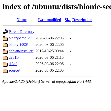
Index of /ubuntu/dists/bionic-se
Name
Last modified
Size
Description
Parent Directory
-
binary-amd64/
2026-08-06 22:05
-
binary-i386/
2026-08-06 22:06
-
debian-installer/
2017-10-25 00:44
-
dep11/
2026-08-06 21:15
-
i18n/
2026-08-06 22:06
-
source/
2026-08-06 22:05
-
Apache/2.4.25 (Debian) Server at repo.jztkft.hu Port 443