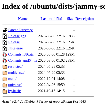
Index of /ubuntu/dists/jammy-s
Name
Last modified
Size
Description
Parent Directory
-
Release.gpg
2026-08-06 22:16
833
Release
2026-08-06 22:16
125K
InRelease
2026-08-06 22:16
126K
Contents-i386.gz
2026-08-06 01:28
129M
Contents-amd64.gz
2026-08-06 01:02
289M
restricted/
2024-05-29 05:33
-
multiverse/
2024-05-29 05:33
-
main/
2022-12-01 14:08
-
universe/
2022-04-26 15:59
-
by-hash/
2021-10-15 14:15
-
Apache/2.4.25 (Debian) Server at repo.jztkft.hu Port 443