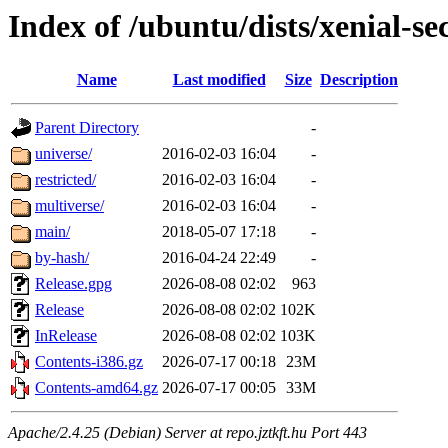
Index of /ubuntu/dists/xenial-se
Name
Last modified
Size
Description
Parent Directory
-
universe/
2016-02-03 16:04
-
restricted/
2016-02-03 16:04
-
multiverse/
2016-02-03 16:04
-
main/
2018-05-07 17:18
-
by-hash/
2016-04-24 22:49
-
Release.gpg
2026-08-08 02:02
963
Release
2026-08-08 02:02
102K
InRelease
2026-08-08 02:02
103K
Contents-i386.gz
2026-07-17 00:18
23M
Contents-amd64.gz
2026-07-17 00:05
33M
Apache/2.4.25 (Debian) Server at repo.jztkft.hu Port 443