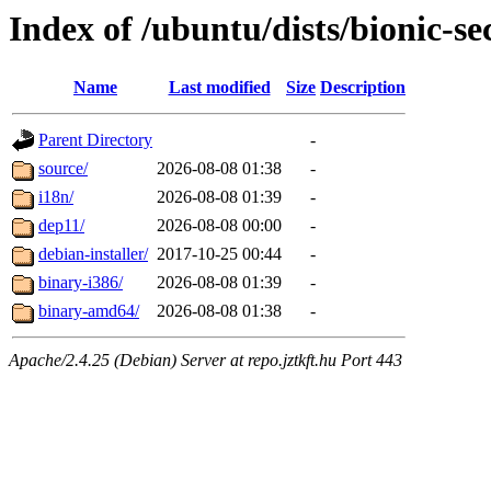
Index of /ubuntu/dists/bionic-se
Name
Last modified
Size
Description
Parent Directory
-
source/
2026-08-08 01:38
-
i18n/
2026-08-08 01:39
-
dep11/
2026-08-08 00:00
-
debian-installer/
2017-10-25 00:44
-
binary-i386/
2026-08-08 01:39
-
binary-amd64/
2026-08-08 01:38
-
Apache/2.4.25 (Debian) Server at repo.jztkft.hu Port 443